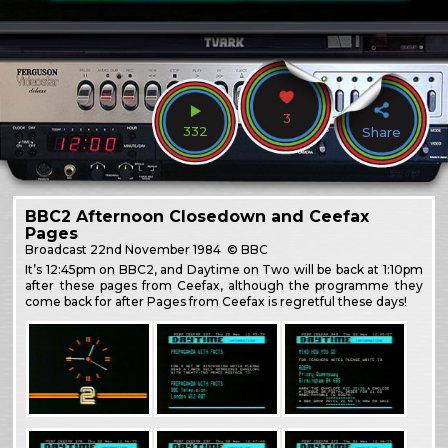
3
332
Share
BBC2 Afternoon Closedown and Ceefax
Pages
Broadcast
22nd November 1984
© BBC
It’s 12:45pm on BBC2, and Daytime on Two will be back at 1:10pm
after these pages from Ceefax, although the programme they
come back for after Pages from Ceefax is regretful these days!