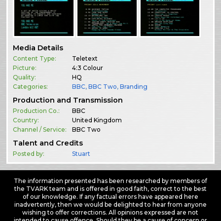
Media Details
Content Type:
Teletext
Picture:
4:3 Colour
Quality:
HQ
Categories:
BBC
,
BBC Two
,
Branding
Production and Transmission
Production Co.:
BBC
Country:
United Kingdom
Channel / Service:
BBC Two
Talent and Credits
Posted by:
Stuart
The information presented has been researched by members of
the TVARK team and is offered in good faith, correct to the best
of our knowledge. If any factual errors have appeared here
inadvertently, then we would be delighted to hear from anyone
wishing to offer corrections. All opinions expressed are not
intended to cause offence. Should they be a cause of concern or