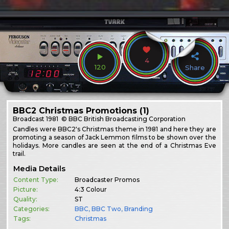
4
120
Share
BBC2 Christmas Promotions (1)
Broadcast
1981
© BBC British Broadcasting Corporation
Candles were BBC2's Christmas theme in 1981 and here they are
promoting a season of Jack Lemmon films to be shown over the
holidays. More candles are seen at the end of a Christmas Eve
trail.
Media Details
Content Type:
Broadcaster Promos
Picture:
4:3 Colour
Quality:
ST
Categories:
BBC
,
BBC Two
,
Branding
Tags:
Christmas