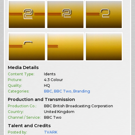
Media Details
Content Type:
Idents
Picture:
4:3 Colour
Quality:
HQ
Categories:
BBC
,
BBC Two
,
Branding
Production and Transmission
Production Co.:
BBC British Broadcasting Corporation
Country:
United Kingdom
Channel / Service:
BBC Two
Talent and Credits
Posted by:
TVARK