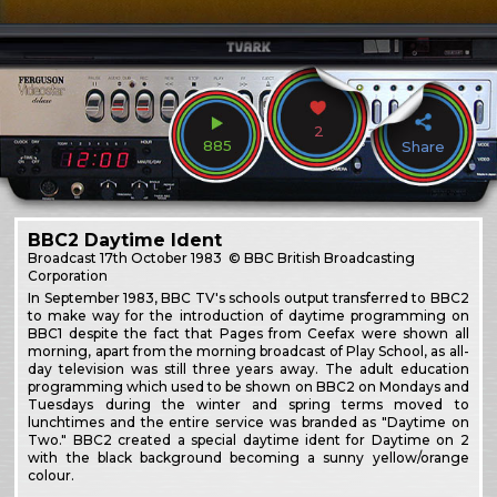
2
885
Share
BBC2 Daytime Ident
Broadcast
17th October 1983
© BBC British Broadcasting
Corporation
In September 1983, BBC TV's schools output transferred to BBC2
to make way for the introduction of daytime programming on
BBC1 despite the fact that Pages from Ceefax were shown all
morning, apart from the morning broadcast of Play School, as all-
day television was still three years away. The adult education
programming which used to be shown on BBC2 on Mondays and
Tuesdays during the winter and spring terms moved to
lunchtimes and the entire service was branded as "Daytime on
Two." BBC2 created a special daytime ident for Daytime on 2
with the black background becoming a sunny yellow/orange
colour.