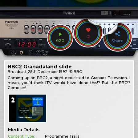
2
620
Share
BBC2 Granadaland slide
Broadcast
28th December 1992
© BBC
Coming up on BBC2, a night dedicated to Granada Television. I
mean, you’d think ITV would have done this!? But the BBC!?
Come on!
Media Details
Content Type:
Programme Trails