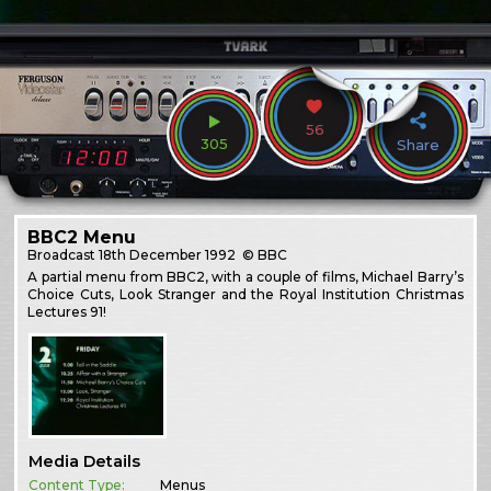
56
305
Share
BBC2 Menu
Broadcast
18th December 1992
© BBC
A partial menu from BBC2, with a couple of films, Michael Barry’s
Choice Cuts, Look Stranger and the Royal Institution Christmas
Lectures 91!
Media Details
Content Type:
Menus