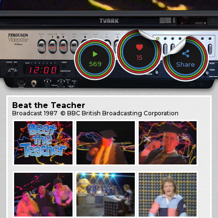
15
569
Share
Beat the Teacher
Broadcast
1987
© BBC British Broadcasting Corporation