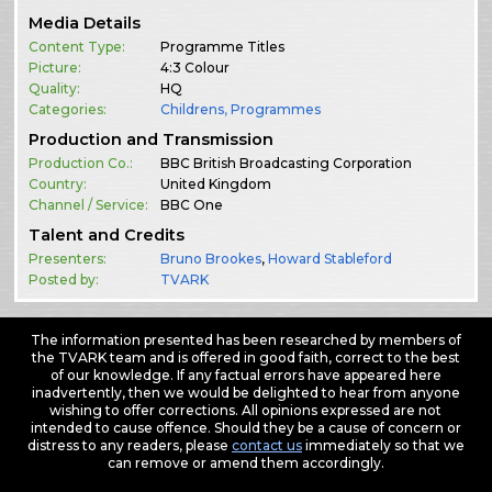
Media Details
Content Type:
Programme Titles
Picture:
4:3 Colour
Quality:
HQ
Categories:
Childrens
,
Programmes
Production and Transmission
Production Co.:
BBC British Broadcasting Corporation
Country:
United Kingdom
Channel / Service:
BBC One
Talent and Credits
Presenters:
Bruno Brookes
,
Howard Stableford
Posted by:
TVARK
The information presented has been researched by members of
the TVARK team and is offered in good faith, correct to the best
of our knowledge. If any factual errors have appeared here
inadvertently, then we would be delighted to hear from anyone
wishing to offer corrections. All opinions expressed are not
intended to cause offence. Should they be a cause of concern or
distress to any readers, please
contact us
immediately so that we
can remove or amend them accordingly.