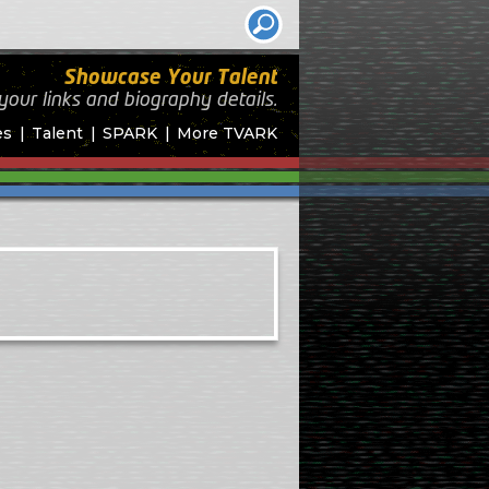
Showcase Your Talent
your links and biography
details.
es
Talent
SPARK
More TVARK