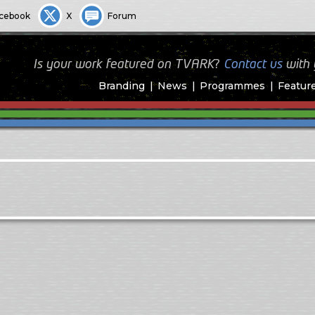
cebook
X
Forum
Is your work featured on TVARK?
Contact us
with
Branding
News
Programmes
Featur