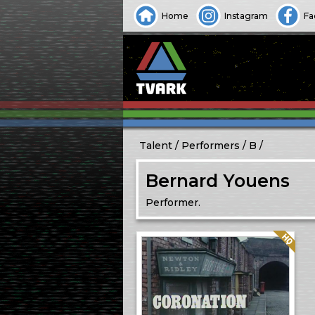
Home
Instagram
Fa
Talent
Performers
B
Bernard Youens
Performer.
Quality: HQ