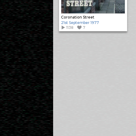
Coronation Street
21st September 1977
1138
7