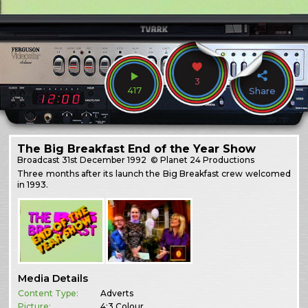
3
417
Share
The Big Breakfast End of the Year Show
Broadcast
31st December 1992
© Planet 24 Productions
Three months after its launch the Big Breakfast crew welcomed
in 1993.
Media Details
Content Type:
Adverts
Picture:
4:3 Colour