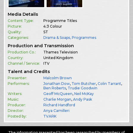
Media Details
Content Type:
Programme Titles
Picture:
4:3 Colour
Quality:
ST
Categories:
Drama & Soaps
,
Programmes
Production and Transmission
Production Co.:
Thames Television
Country:
United Kingdom
Channel / Service:
ITV
Talent and Credits
Presenter:
Malcolm Brown
Performers:
Jonathan Dow
,
Tom Butcher
,
Colin Tarrant
,
Ben Roberts
,
Trudie Goodwin
Writers:
Geoff McQueen
,
Neil McKay
Music:
Charlie Morgan
,
Andy Pask
Producer:
Richard Handford
Director:
Anya Camilleri
Posted by:
TVARK
The information presented has been researched by members of