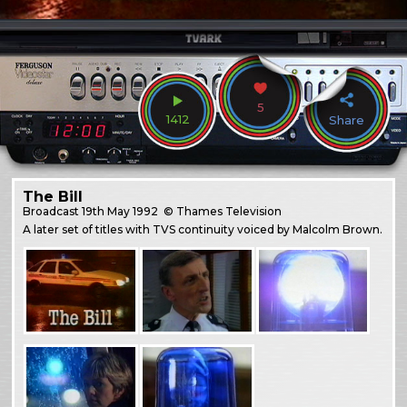
5
1412
Share
The Bill
Broadcast
19th May 1992
© Thames Television
A later set of titles with TVS continuity voiced by Malcolm Brown.