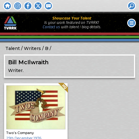
Showcase Your Talent
Is your work featured on TVARK?
Contact us
with
talent / biog
details.
Talent
Writers
B
Bill McIlwraith
Writer.
Quality: HQ
Two’s Company
25th December 1976