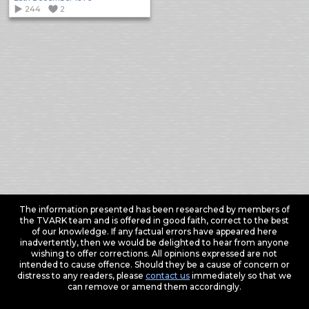
244
2
The information presented has been researched by members of
the TVARK team and is offered in good faith, correct to the best
of our knowledge. If any factual errors have appeared here
inadvertently, then we would be delighted to hear from anyone
wishing to offer corrections. All opinions expressed are not
intended to cause offence. Should they be a cause of concern or
distress to any readers, please
contact us
immediately so that we
can remove or amend them accordingly.