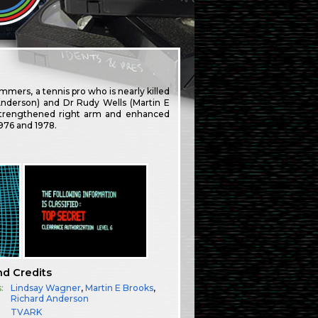
mmers, a tennis pro who is nearly killed
Anderson) and Dr Rudy Wells (Martin E
y strengthened right arm and enhanced
1976 and 1978.
nd Credits
:
Lindsay Wagner
,
Martin E Brooks
,
Richard Anderson
TVARK