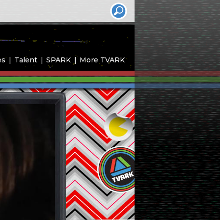
es
Talent
SPARK
More TVARK