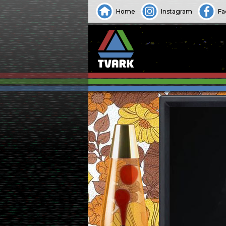
Home
Instagram
Fa