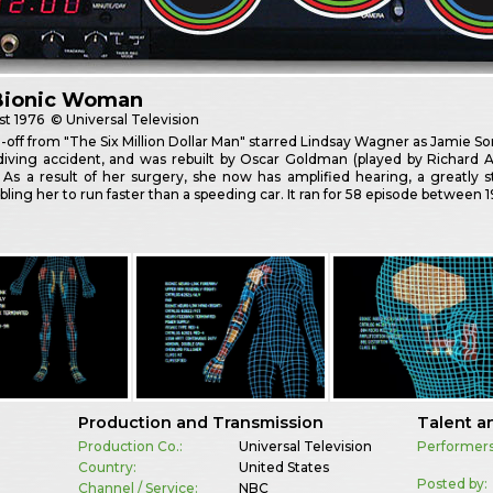
Bionic Woman
st
1976
© Universal Television
n-off from "The Six Million Dollar Man" starred Lindsay Wagner as Jamie So
ydiving accident, and was rebuilt by Oscar Goldman (played by Richard 
. As a result of her surgery, she now has amplified hearing, a greatl
bling her to run faster than a speeding car. It ran for 58 episode between 
Production and Transmission
Talent a
Production Co.:
Universal Television
Performers
Country:
United States
Posted by:
Channel / Service:
NBC