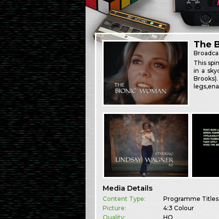
The 
Broadca
This spi
in a sk
Brooks)
legs,ena
Media Details
Content Type:
Programme Titles
Picture:
4:3 Colour
Quality:
HQ