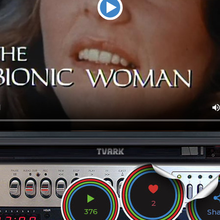
2
376
Sh