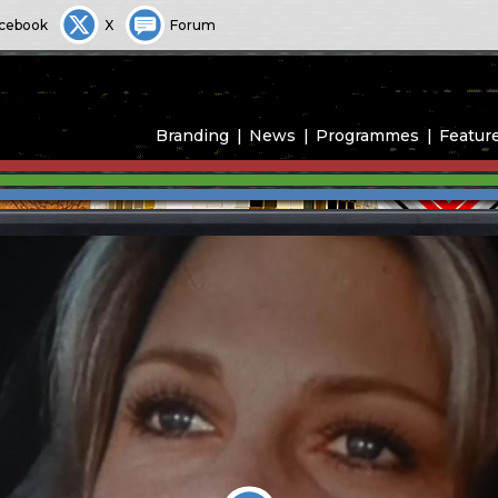
cebook
X
Forum
Branding
News
Programmes
Featur