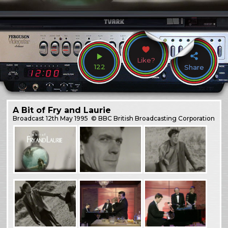
Like?
122
Share
A Bit of Fry and Laurie
Broadcast
12th May 1995
© BBC British Broadcasting Corporation