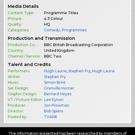
Media Details
Content Type:
Programme Titles
Picture:
4:3 Colour
Quality:
HQ
Categories:
Comedy
,
Programmes
Production and Transmission
Production Co.:
BBC British Broadcasting Corporation
Country:
United Kingdom
Channel / Service:
BBC Two
Talent and Credits
Performers:
Hugh Laurie
,
Stephen Fry
,
Hugh Laurie
Writer:
Stephen Fry
Music:
Simon Brint
Set Design:
Grenville Horner
Graphic Design:
Bernard Heyes
VT / Picture Editor:
Lee Eynon
Producer:
Jon Plowman
Director:
Bob Spiers
Posted by:
TVARK
The information presented has been researched by members of