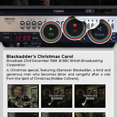
33
175
Share
Blackadder’s Christmas Carol
Broadcast
23rd December 1988
© BBC British Broadcasting
Corporation
A Christmas special, featuring Ebenezer Blackadder, a kind and
generous man who becomes bitter and vengeful after a visit
from the Spirit of Christmas (Robbie Coltrane).