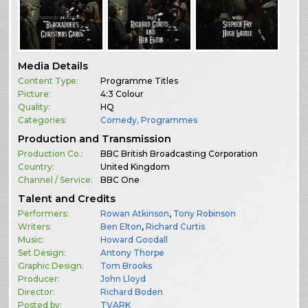
Media Details
Content Type:
Programme Titles
Picture:
4:3 Colour
Quality:
HQ
Categories:
Comedy
,
Programmes
Production and Transmission
Production Co.:
BBC British Broadcasting Corporation
Country:
United Kingdom
Channel / Service:
BBC One
Talent and Credits
Performers:
Rowan Atkinson
,
Tony Robinson
Writers:
Ben Elton
,
Richard Curtis
Music:
Howard Goodall
Set Design:
Antony Thorpe
Graphic Design:
Tom Brooks
Producer:
John Lloyd
Director:
Richard Boden
Posted by:
TVARK