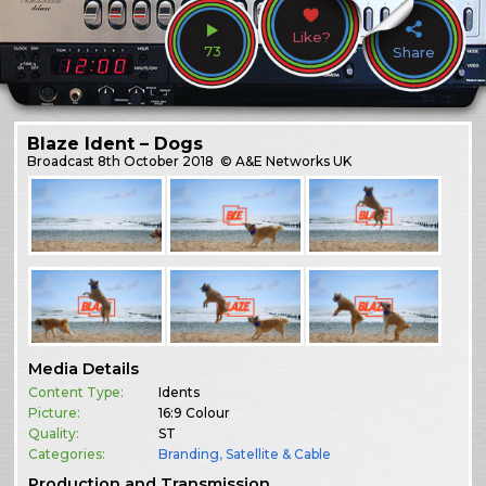
Like?
73
Share
Blaze Ident – Dogs
Broadcast
8th October 2018
© A&E Networks UK
Media Details
Content Type:
Idents
Picture:
16:9 Colour
Quality:
ST
Categories:
Branding
,
Satellite & Cable
Production and Transmission