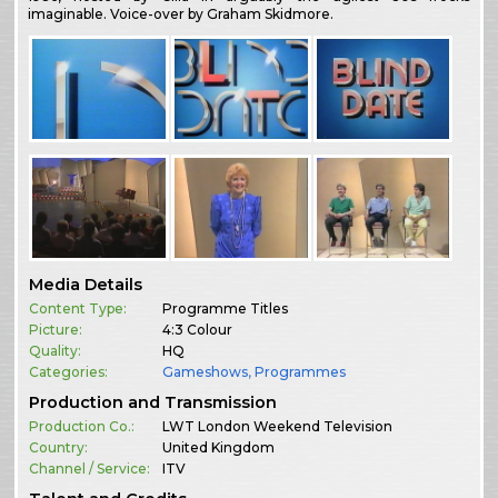
imaginable. Voice-over by Graham Skidmore.
Media Details
Content Type:
Programme Titles
Picture:
4:3 Colour
Quality:
HQ
Categories:
Gameshows
,
Programmes
Production and Transmission
Production Co.:
LWT London Weekend Television
Country:
United Kingdom
Channel / Service:
ITV