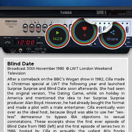
4
1429
Share
Blind Date
Broadcast
30th November 1985
© LWT London Weekend
Television
After a comeback on the BBC’s Wogan show in 1982, Cilla made
a Christmas special at LWT the following year and launched
Surprise Surprise and Blind Date soon afterwards. She had seen
the original version, The Dating Game, whilst on holiday in
America and mentioned the idea to her Surprise Surprise
producer Alan Boyd. However, he had already bought the format
and made a pilot with a male entertainer. Cilla eventually won
over as the ideal host, because Boyd was able to use her “sex-
less” demeanour to bypass IBA objections to sexual
connotations. These excerpts show the first ever episode of
Blind Date from 1985 (left) and the first episode of series two in
1986, hosted by Cilla in arguably the ugliest 80s frocks