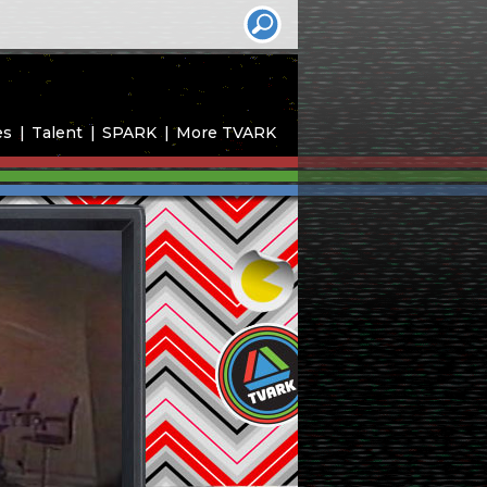
es
Talent
SPARK
More TVARK