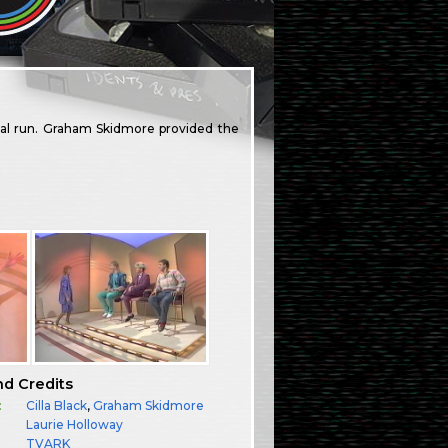
nal run. Graham Skidmore provided the
nd Credits
:
Cilla Black
,
Graham Skidmore
Laurie Holloway
TVARK