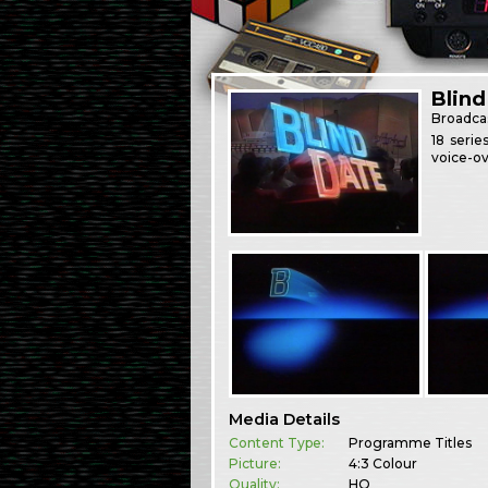
Blind
Broadca
18 seri
voice-ov
Media Details
Content Type:
Programme Titles
Picture:
4:3 Colour
Quality:
HQ