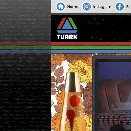
Home
Instagram
Fa