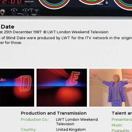
 Date
st
25th December 1987
© LWT London Weekend Television
es of Blind Date were produced by LWT for the ITV network in the origi
er for those.
Production and Transmission
Talent a
Production Co.:
LWT London Weekend
Presenters
Television
Music:
Country:
United Kingdom
Posted by: