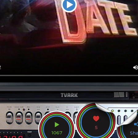
5
1067
Sh