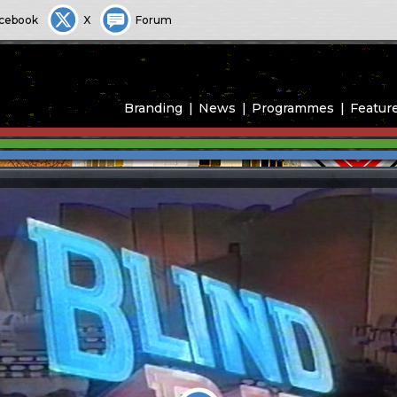
cebook
X
Forum
Branding
News
Programmes
Featur