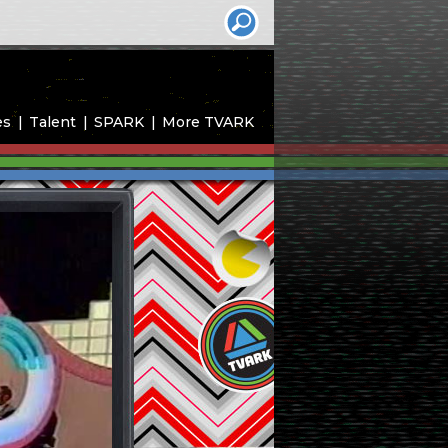
es
Talent
SPARK
More TVARK