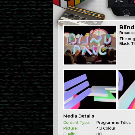
Blind
Broadca
The orig
Black. T
Media Details
Content Type:
Programme Titles
Picture:
4:3 Colour
Quality:
HQ