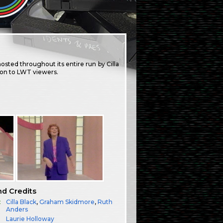
osted throughout its entire run by Cilla
ion to LWT viewers.
nd Credits
:
Cilla Black
,
Graham Skidmore
,
Ruth
Anders
Laurie Holloway