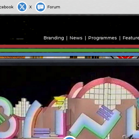
cebook
X
Forum
Branding
News
Programmes
Featur