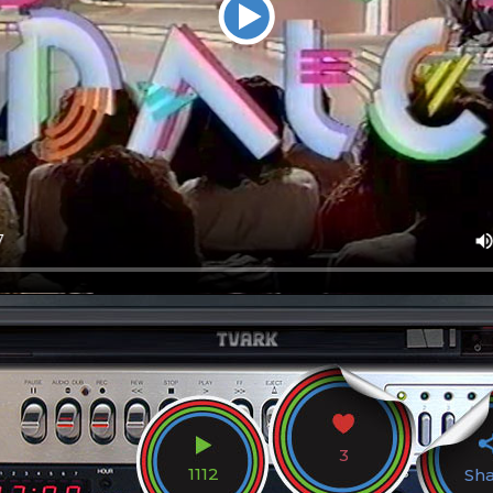
3
1112
Sh