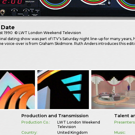
 Date
st
1990
© LWT London Weekend Television
inal dating show was part of ITV’s Saturday night line-up for many years, h
he voice-over is from Graham Skidmore. Ruth Anders introduces this edit
Production and Transmission
Talent a
Production Co.:
LWT London Weekend
Presenters
Television
Country:
United Kingdom
Music: