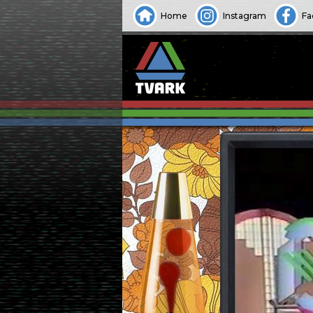
Home
Instagram
Fa