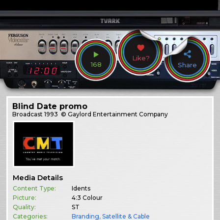
Like?
168
Share
Blind Date promo
Broadcast
1993
© Gaylord Entertainment Company
Media Details
Content Type:
Idents
Picture:
4:3 Colour
Quality:
ST
Categories:
Branding
,
Satellite & Cable