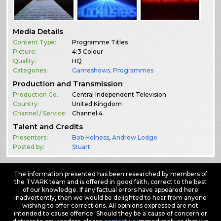
Media Details
Content Type:
Programme Titles
Picture:
4:3 Colour
Quality:
HQ
Categories:
Gameshows
,
Programmes
Production and Transmission
Production Co.:
Central Independent Television
Country:
United Kingdom
Channel / Service:
Channel 4
Talent and Credits
Presenters:
Bob Holness
,
Andrew Lodge
Posted by:
Stuart
The information presented has been researched by members of
the TVARK team and is offered in good faith, correct to the best
of our knowledge. If any factual errors have appeared here
inadvertently, then we would be delighted to hear from anyone
wishing to offer corrections. All opinions expressed are not
intended to cause offence. Should they be a cause of concern or