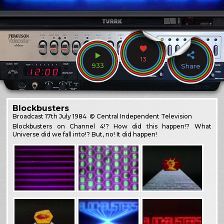
13
933
Share
Blockbusters
Broadcast
17th July 1984
© Central Independent Television
Blockbusters on Channel 4!? How did this happen!? What
Universe did we fall into!? But, no! It did happen!