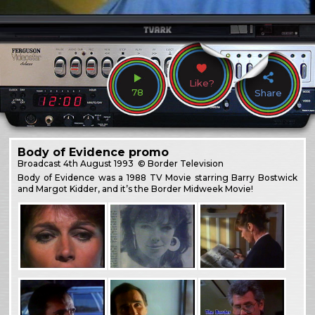
Like?
78
Share
Body of Evidence promo
Broadcast
4th August 1993
© Border Television
Body of Evidence was a 1988 TV Movie starring Barry Bostwick
and Margot Kidder, and it’s the Border Midweek Movie!