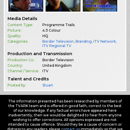
Media Details
Content Type:
Programme Trails
Picture:
4:3 Colour
Quality:
HQ
Categories:
Border Television
,
Branding
,
ITV Network
,
ITV Regional TV
Production and Transmission
Production Co.:
Border Television
Country:
United Kingdom
Channel / Service:
ITV
Talent and Credits
Posted by:
Stuart
The information presented has been researched by members of
the TVARK team and is offered in good faith, correct to the best
of our knowledge. If any factual errors have appeared here
inadvertently, then we would be delighted to hear from anyone
wishing to offer corrections. All opinions expressed are not
intended to cause offence. Should they be a cause of concern or
distress to any readers, please
contact us
immediately so that we