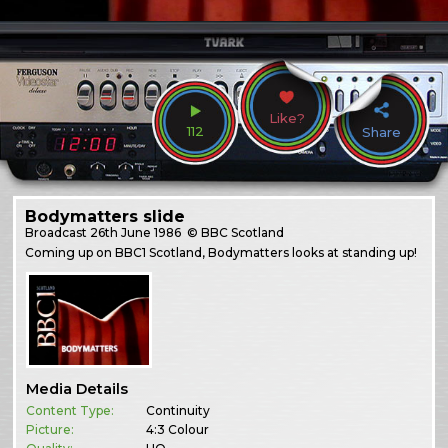
Like?
112
Share
Bodymatters slide
Broadcast
26th June 1986
© BBC Scotland
Coming up on BBC1 Scotland, Bodymatters looks at standing up!
Media Details
Content Type:
Continuity
Picture:
4:3 Colour