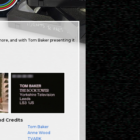
ore, and with Tom Baker presenting it
nd Credits
Tom Baker
Anne Wood
TVARK