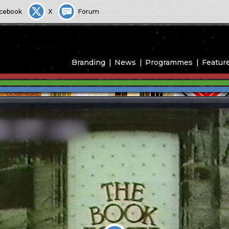
cebook
X
Forum
Branding
News
Programmes
Featur