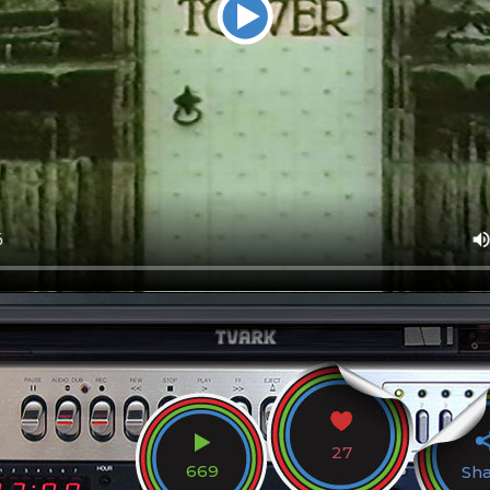
27
669
Sh