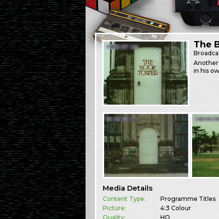
The 
Broadca
Another
in his ow
Media Details
Content Type:
Programme Titles
Picture:
4:3 Colour
Quality:
HQ