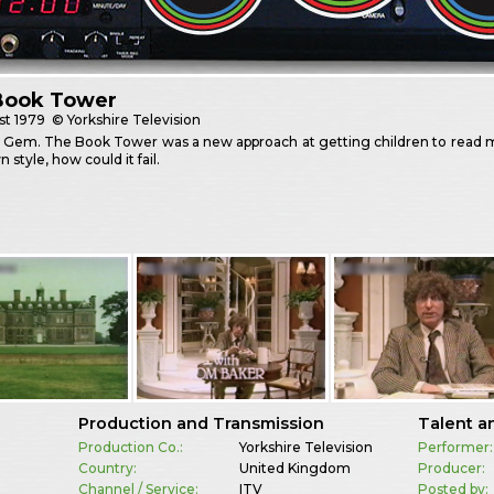
Book Tower
st
1979
© Yorkshire Television
 Gem. The Book Tower was a new approach at getting children to read m
n style, how could it fail.
Production and Transmission
Talent a
Production Co.:
Yorkshire Television
Performer:
Country:
United Kingdom
Producer:
Channel / Service:
ITV
Posted by: