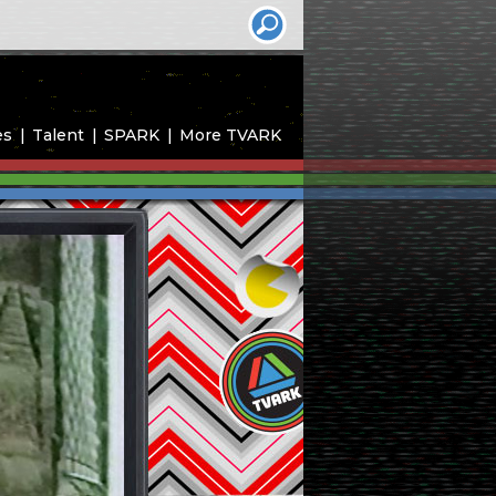
es
Talent
SPARK
More TVARK