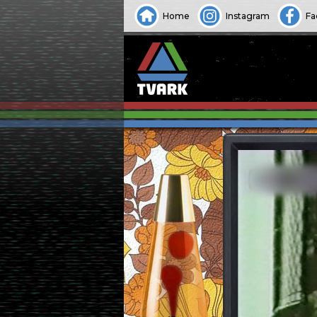
Home
Instagram
Fa