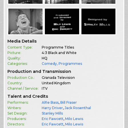
Media Details
Content Type:
Programme Titles
Picture:
4:3 Black and White
Quality:
HQ
Categories:
Comedy
,
Programmes
Production and Transmission
Production Co.:
Granada Television
Country:
United Kingdom
Channel / Service:
ITV
Talent and Credits
Performers:
Alfie Bass
,
Bill Fraser
Writers:
Harry Driver
,
Jack Rosenthal
Set Design:
Stanley Mills
Producers:
Eric Fawcett
,
Milo Lewis
Directors:
Eric Fawcett
,
Milo Lewis