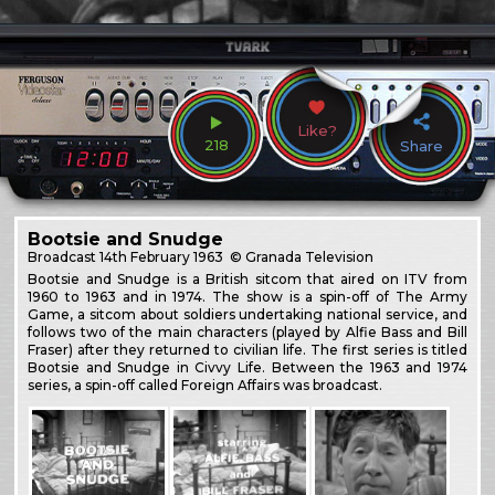
Like?
218
Share
Bootsie and Snudge
Broadcast
14th February 1963
© Granada Television
Bootsie and Snudge is a British sitcom that aired on ITV from
1960 to 1963 and in 1974. The show is a spin-off of The Army
Game, a sitcom about soldiers undertaking national service, and
follows two of the main characters (played by Alfie Bass and Bill
Fraser) after they returned to civilian life. The first series is titled
Bootsie and Snudge in Civvy Life. Between the 1963 and 1974
series, a spin-off called Foreign Affairs was broadcast.