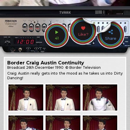
Like?
41
Share
Border Craig Austin Continuity
Broadcast
26th December 1990
© Border Television
Craig Austin really gets into the mood as he takes us into Dirty
Dancing!