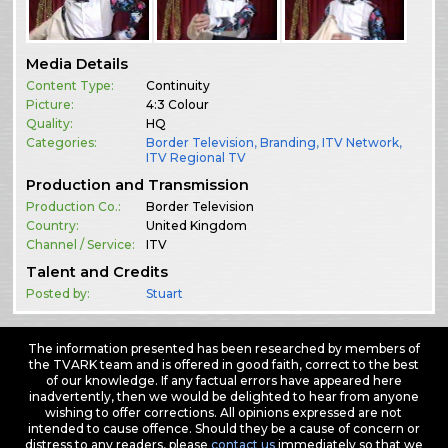
Media Details
Content Type:
Continuity
Picture:
4:3 Colour
Quality:
HQ
Categories:
Border Television
,
Branding
,
ITV Network
,
ITV Regional TV
Production and Transmission
Production Co.:
Border Television
Country:
United Kingdom
Channel / Service:
ITV
Talent and Credits
Posted by:
Stuart
The information presented has been researched by members of
the TVARK team and is offered in good faith, correct to the best
of our knowledge. If any factual errors have appeared here
inadvertently, then we would be delighted to hear from anyone
wishing to offer corrections. All opinions expressed are not
intended to cause offence. Should they be a cause of concern or
distress to any readers, please
contact us
immediately so that we