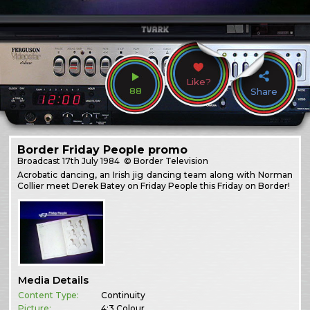
Like?
88
Share
Border Friday People promo
Broadcast
17th July 1984
© Border Television
Acrobatic dancing, an Irish jig dancing team along with Norman
Collier meet Derek Batey on Friday People this Friday on Border!
Media Details
Content Type:
Continuity
Picture:
4:3 Colour