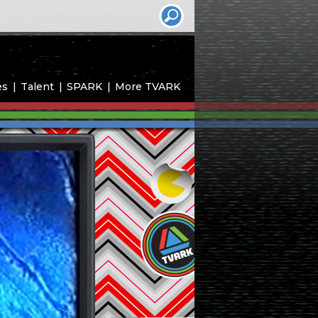
es
Talent
SPARK
More TVARK