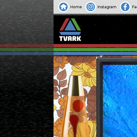
Home
Instagram
Fa