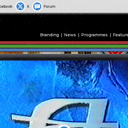
cebook
X
Forum
Branding
News
Programmes
Featur