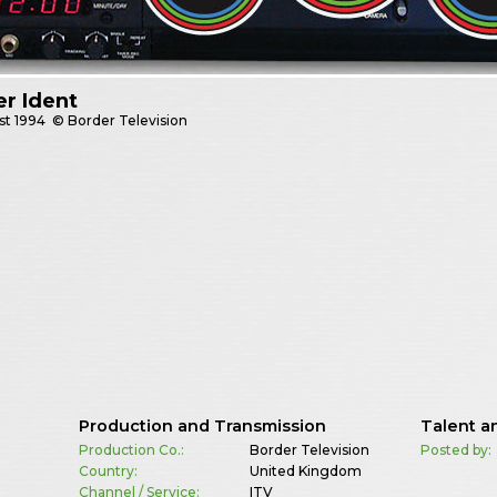
r Ident
st
1994
© Border Television
Production and Transmission
Talent a
Production Co.:
Border Television
Posted by:
Country:
United Kingdom
Channel / Service:
ITV