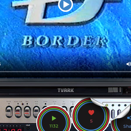
5
1132
Sh