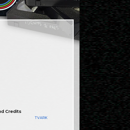
nd Credits
TVARK