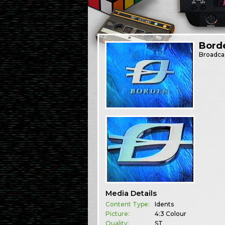
Borde
Broadca
Media Details
Content Type:
Idents
Picture:
4:3 Colour
Quality:
ST