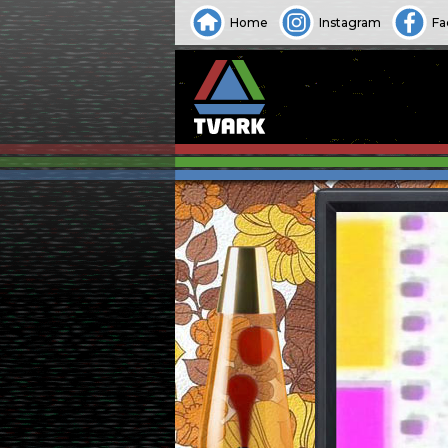
Home
Instagram
Fa