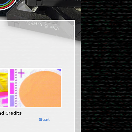
nd Credits
Stuart