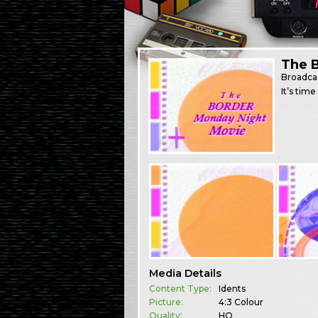
The 
Broadca
It’s tim
Media Details
Content Type:
Idents
Picture:
4:3 Colour
Quality:
HQ