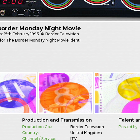
Border Monday Night Movie
st
15th February 1993
© Border Television
e for The Border Monday Night Movie ident!
Production and Transmission
Talent a
Production Co.:
Border Television
Posted by:
Country:
United Kingdom
Channel / Service:
ITV