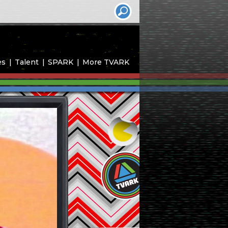
es
Talent
SPARK
More TVARK