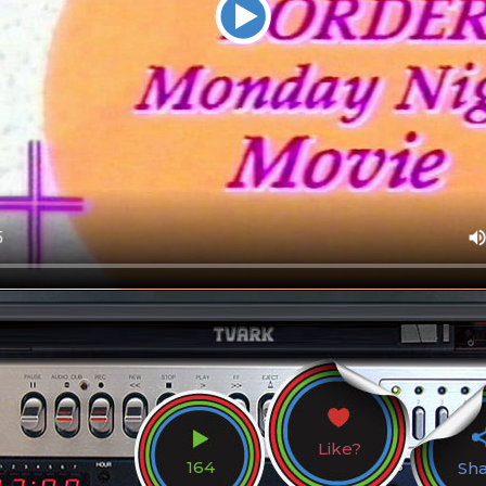
Like?
164
Sh