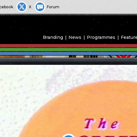
cebook
X
Forum
Branding
News
Programmes
Featur