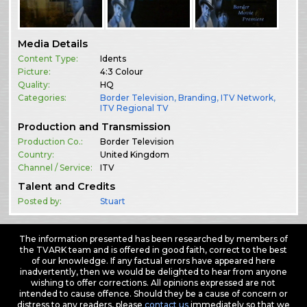
Media Details
Content Type:
Idents
Picture:
4:3 Colour
Quality:
HQ
Categories:
Border Television
,
Branding
,
ITV Network
,
ITV Regional TV
Production and Transmission
Production Co.:
Border Television
Country:
United Kingdom
Channel / Service:
ITV
Talent and Credits
Posted by:
Stuart
The information presented has been researched by members of
the TVARK team and is offered in good faith, correct to the best
of our knowledge. If any factual errors have appeared here
inadvertently, then we would be delighted to hear from anyone
wishing to offer corrections. All opinions expressed are not
intended to cause offence. Should they be a cause of concern or
distress to any readers, please
contact us
immediately so that we