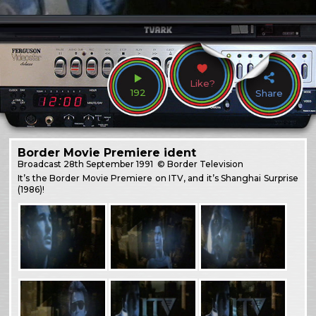
Like?
192
Share
Border Movie Premiere ident
Broadcast
28th September 1991
© Border Television
It’s the Border Movie Premiere on ITV, and it’s Shanghai Surprise
(1986)!