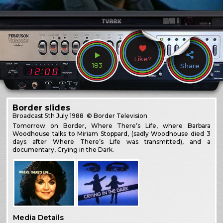
Like?
183
Share
Border slides
Broadcast
5th July 1988
© Border Television
Tomorrow on Border, Where There’s Life, where Barbara
Woodhouse talks to Miriam Stoppard, (sadly Woodhouse died 3
days after Where There’s Life was transmitted), and a
documentary, Crying in the Dark.
Media Details