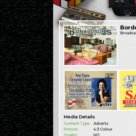
Bord
Broadca
Media Details
Content Type:
Adverts
Picture:
4:3 Colour
Quality:
HQ