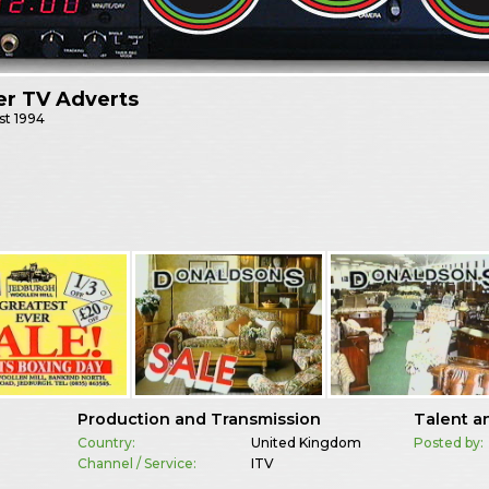
er TV Adverts
st
1994
Production and Transmission
Talent a
Country:
United Kingdom
Posted by:
Channel / Service:
ITV