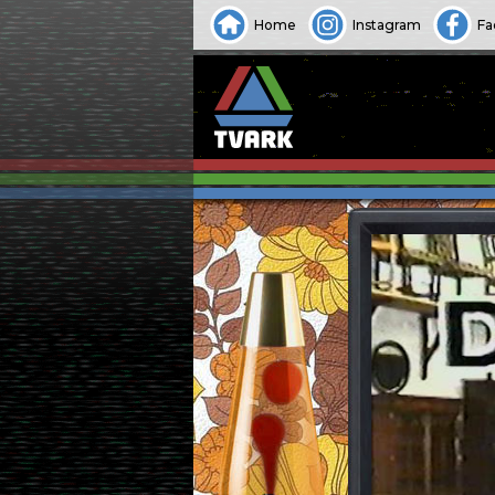
Home
Instagram
Fa