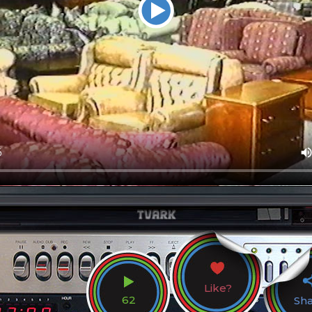
Like?
62
Sh