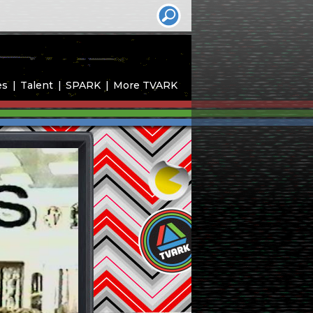
es
Talent
SPARK
More TVARK