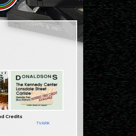
nd Credits
TVARK