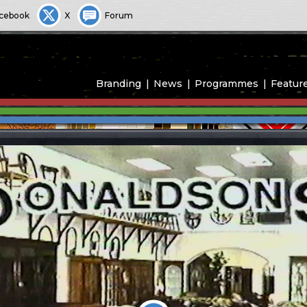
cebook
X
Forum
Branding
News
Programmes
Featur