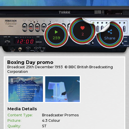
2
259
Share
Boxing Day promo
Broadcast
25th December 1993
© BBC British Broadcasting
Corporation
Media Details
Content Type:
Broadcaster Promos
Picture:
4:3 Colour
Quality:
ST