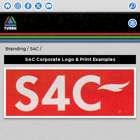
Branding
S4C
S4C Corporate Logo & Print Examples