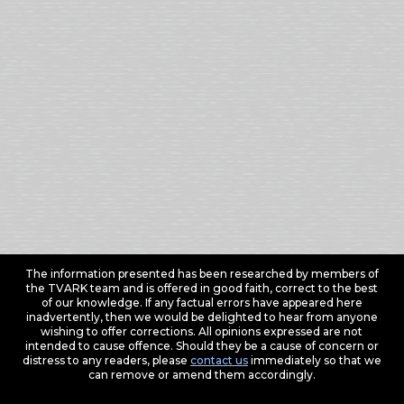
The information presented has been researched by members of
the TVARK team and is offered in good faith, correct to the best
of our knowledge. If any factual errors have appeared here
inadvertently, then we would be delighted to hear from anyone
wishing to offer corrections. All opinions expressed are not
intended to cause offence. Should they be a cause of concern or
distress to any readers, please
contact us
immediately so that we
can remove or amend them accordingly.