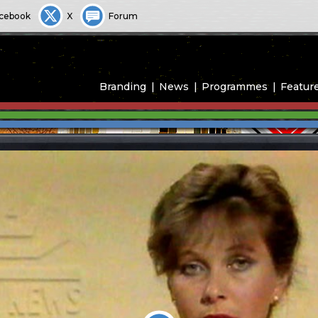
cebook
X
Forum
Branding
News
Programmes
Featur