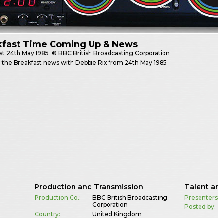
kfast Time Coming Up & News
st
24th May 1985
© BBC British Broadcasting Corporation
 the Breakfast news with Debbie Rix from 24th May 1985
Production and Transmission
Talent a
Production Co.:
BBC British Broadcasting
Presenters
Corporation
Posted by:
Country:
United Kingdom