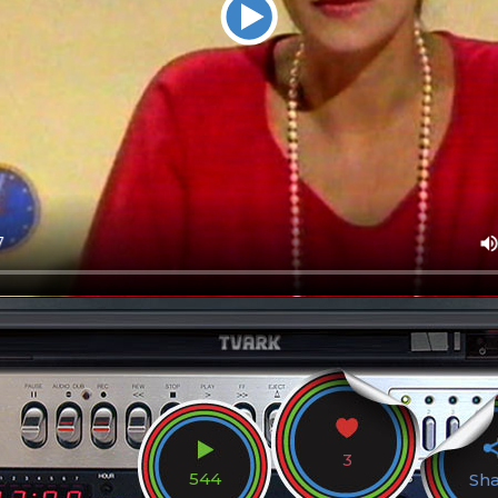
3
544
Sh