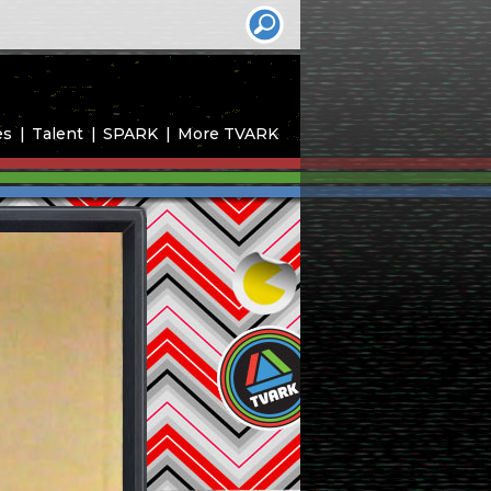
es
Talent
SPARK
More TVARK