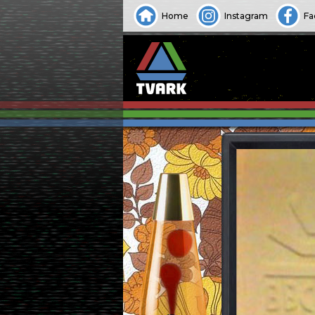
Home
Instagram
Fa