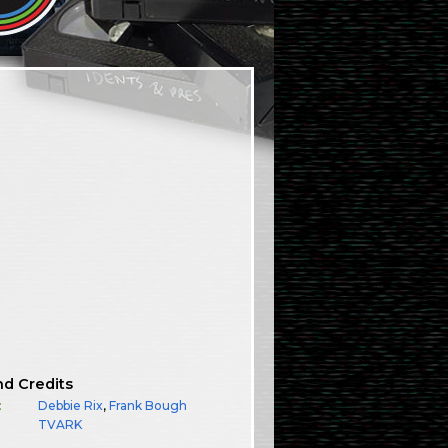
nd Credits
:
Debbie Rix
,
Frank Bough
TVARK