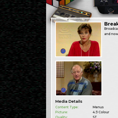
Brea
Broadca
and now
Media Details
Content Type:
Menus
Picture:
4:3 Colour
Quality:
ST