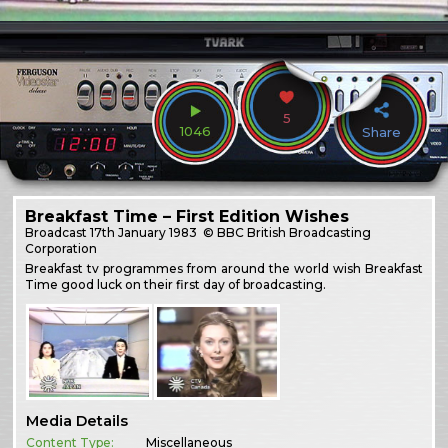
5
1046
Share
Breakfast Time – First Edition Wishes
Broadcast
17th January 1983
© BBC British Broadcasting
Corporation
Breakfast tv programmes from around the world wish Breakfast
Time good luck on their first day of broadcasting.
Media Details
Content Type:
Miscellaneous