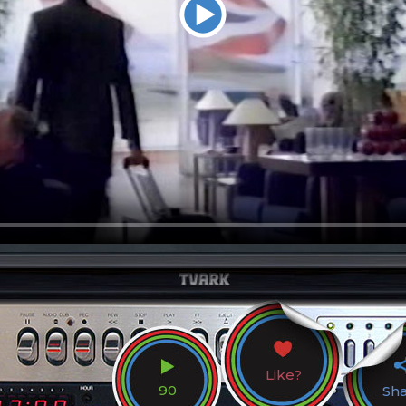
Like?
90
Sh