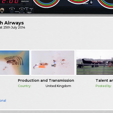
sh Airways
st
25th July 2014
Production and Transmission
Talent a
Country:
United Kingdom
Posted by:
onal