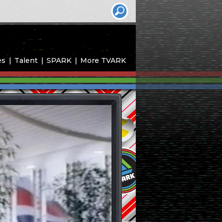
es
Talent
SPARK
More TVARK