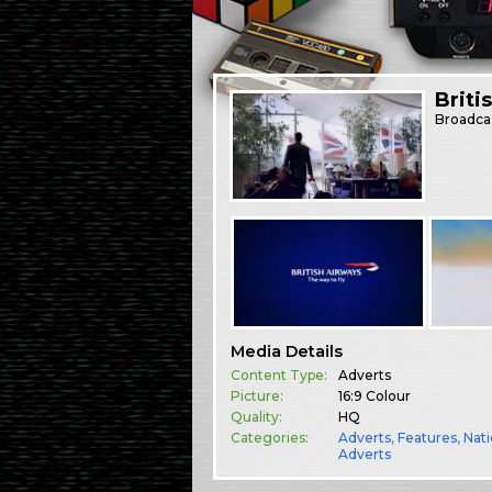
Briti
Broadca
Media Details
Content Type:
Adverts
Picture:
16:9 Colour
Quality:
HQ
Categories:
Adverts
,
Features
,
Nati
Adverts