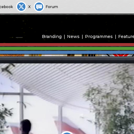
cebook
X
Forum
Branding
News
Programmes
Featur