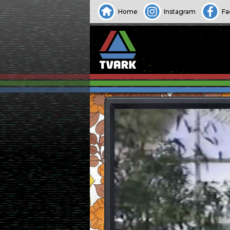
Home
Instagram
Fa