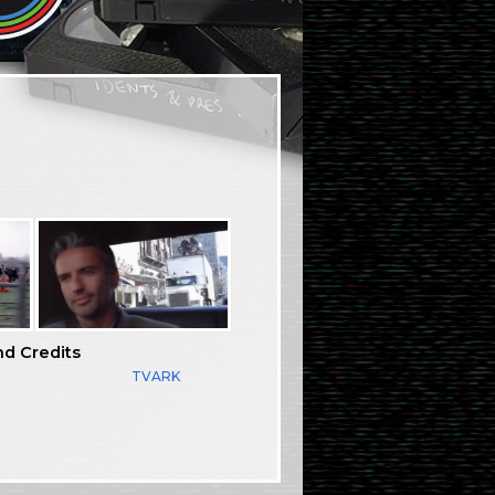
nd Credits
TVARK