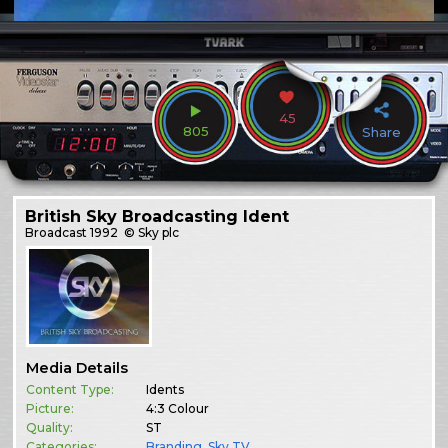
45
805
Share
British Sky Broadcasting Ident
Broadcast
1992
© Sky plc
Media Details
Content Type:
Idents
Picture:
4:3 Colour
Quality:
ST
Categories:
Branding
,
Sky TV