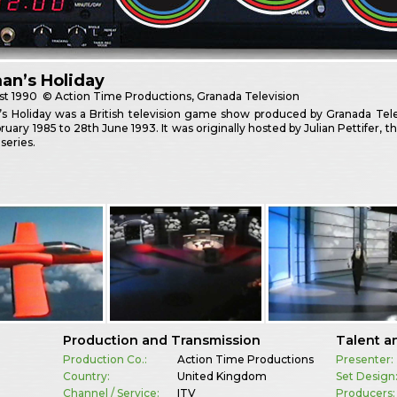
an’s Holiday
st
1990
© Action Time Productions, Granada Television
 Holiday was a British television game show produced by Granada Telev
ruary 1985 to 28th June 1993. It was originally hosted by Julian Pettifer,
 series.
Production and Transmission
Talent a
Production Co.:
Action Time Productions
Presenter:
Country:
United Kingdom
Set Design
Channel / Service:
ITV
Producers: