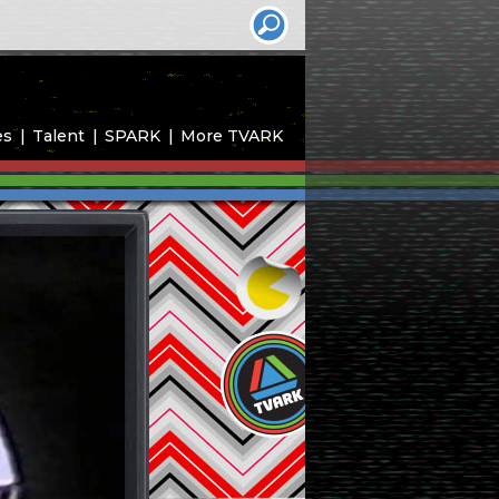
es
Talent
SPARK
More TVARK