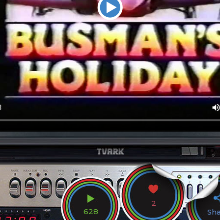
2
628
Sh