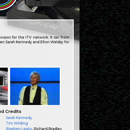
ision for the ITV network. It ran from
 then Sarah Kennedy and Elton Welsby for
nd Credits
Sarah Kennedy
:
Tim Wilding
Stephen Leahy
, Richard Bradley