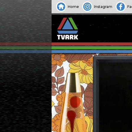
Home
Instagram
Fa