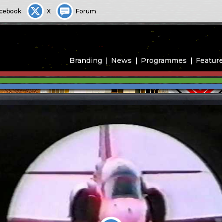
cebook
X
Forum
Branding
News
Programmes
Featur