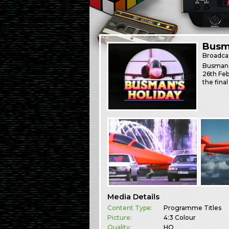
Busm
Broadca
Busman’s
26th Feb
the final
Media Details
Content Type:
Programme Titles
Picture:
4:3 Colour
Quality:
HQ