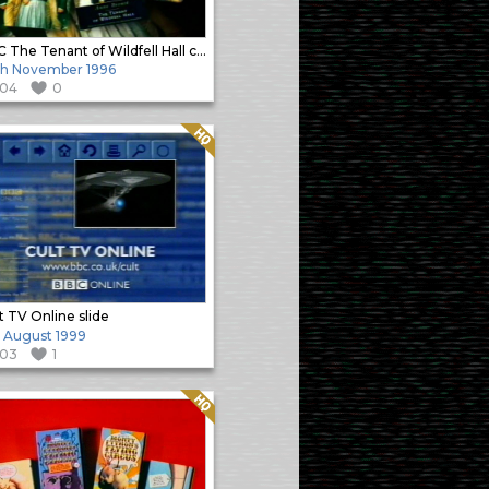
BBC The Tenant of Wildfell Hall corporate promo slide
h November 1996
104
0
Quality: HQ
t TV Online slide
h August 1999
103
1
Quality: HQ