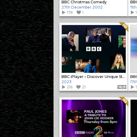
BBC Christmas Comedy
BBC
27th December 2002
11t
178
1
1
Quality: HQ
BBC iPlayer – Discover Unique Stories
BBC
2023
17t
216
21
1
Format: 16:9
Quality: HQ