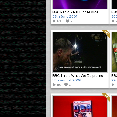
BBC Radio 2 Paul Jones slide
BB
25th June 2001
20
120
2
2
Quality: HQ
BBC This Is What We Do promo
BBC
17th August 2006
22n
115
0
1
Quality: HQ