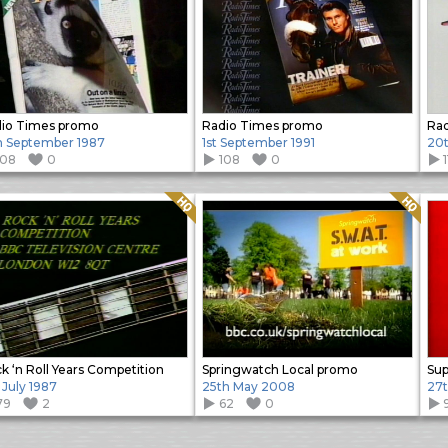
io Times promo
Radio Times promo
Rad
h September 1987
1st September 1991
20t
108
0
108
0
Quality: HQ
Quality: HQ
k ‘n Roll Years Competition
Springwatch Local promo
Sup
 July 1987
25th May 2008
27t
79
2
62
0