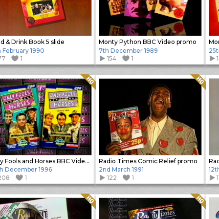
d & Drink Book 5 slide
Monty Python BBC Video promo
h February 1990
7th December 1989
25t
77
1
154
1
Quality: HQ
Quality: HQ
Only Fools and Horses BBC Video promo slide
Radio Times Comic Relief promo
Rad
h December 1996
2nd March 1991
12t
208
1
122
1
1
Quality: HQ
Quality: HQ