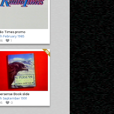
io Times promo
h February 1985
116
1
Quality: HQ
ersense Book slide
h September 1991
95
0