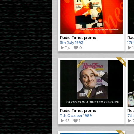
Radio Times promo
Rad
5th July 1993
17t
114
0
Quality: HQ
Radio Times promo
Roc
11th October 1989
7th
95
1
Quality: HQ