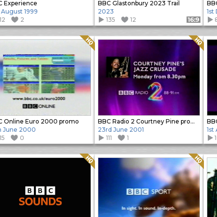
 Experience
BBC Glastonbury 2023 Trail
h August 1999
2023
1st
12
2
135
12
Format: 16:9
Quality: HQ
Quality: HQ
 Online Euro 2000 promo
BBC Radio 2 Courtney Pine promo
h June 2000
23rd June 2001
1st
15
0
111
1
Quality: HQ
Quality: HQ