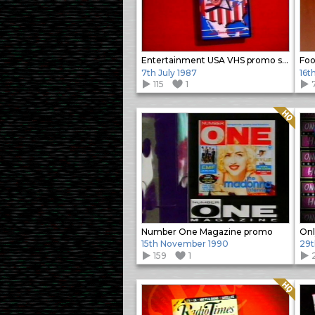
Entertainment USA VHS promo slide
Foo
7th July 1987
16t
115
1
Quality: HQ
Number One Magazine promo
15th November 1990
29t
159
1
Quality: HQ