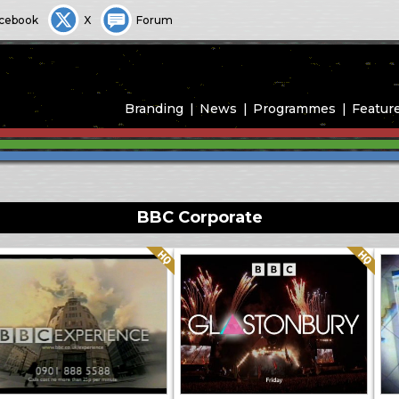
cebook
X
Forum
Branding
News
Programmes
Featur
BBC Corporate
Quality: HQ
Quality: HQ