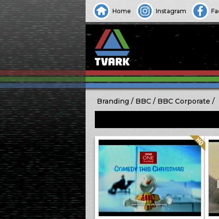
Home
Instagram
Fa
Branding
BBC
BBC Corporate
Quality: HQ