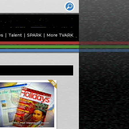
es
Talent
SPARK
More TVARK
Quality: HQ