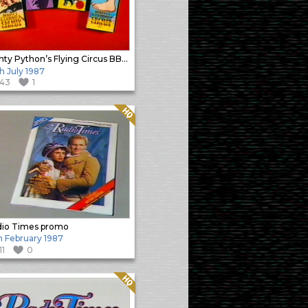
Monty Python’s Flying Circus BBC Video promo
h July 1987
143
1
Quality: HQ
io Times promo
h February 1987
11
0
Quality: HQ