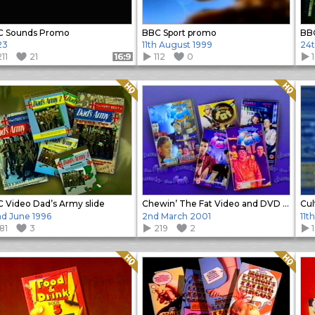
C Sounds Promo
BBC Sport promo
23
11th August 1999
24t
11
21
112
0
Format: 16:9
Quality: HQ
Quality: HQ
 Video Dad’s Army slide
Chewin’ The Fat Video and DVD promo slide
Cul
d June 1996
2nd March 2001
11t
81
3
219
2
Quality: HQ
Quality: HQ