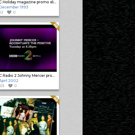
BBC Holiday magazine promo slide
 December 1993
82
0
Quality: HQ
BBC Radio 2 Johnny Mercer promo
 April 2002
105
0
Quality: HQ