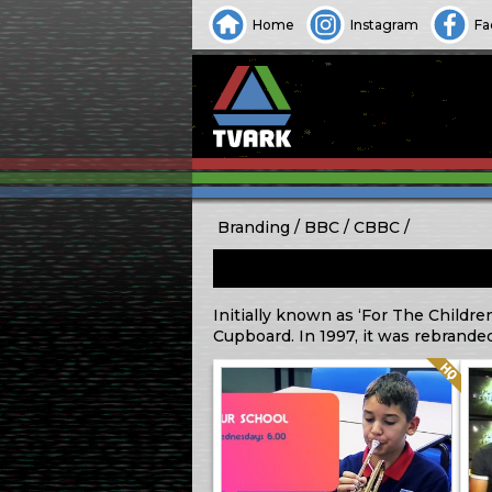
Home
Instagram
Fa
Branding
BBC
CBBC
Initially known as ‘For The Childre
Cupboard. In 1997, it was rebrande
Quality: HQ