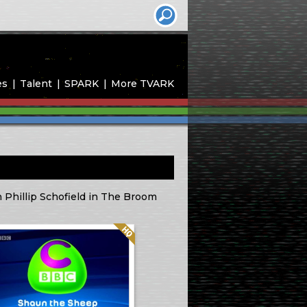
es
Talent
SPARK
More TVARK
th Phillip Schofield in The Broom
Quality: HQ