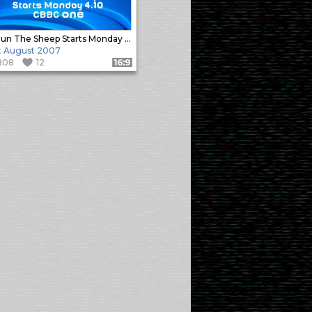
Shaun The Sheep Starts Monday 4.10
t August 2007
808
12
Format: 16:9