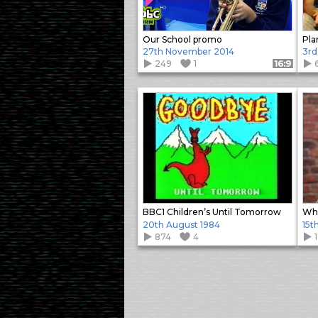
Our School promo
Pla
27th November 2014
3rd
249
1
Format: 16:9
BBC1 Children’s Until Tomorrow
Who
20th August 1984
15t
874
4
Items
navigation