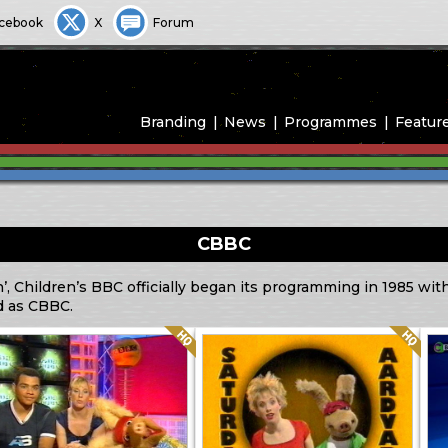
cebook
X
Forum
Branding
News
Programmes
Featur
CBBC
n’, Children’s BBC officially began its programming in 1985 wi
d as CBBC.
Quality: HQ
Quality: HQ