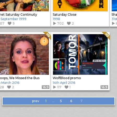
net Saturday Continuity
Saturday Close
 September 1999
1998
31s
657
9
702
2
Quality: HQ
Quality: HQ
ops, We Missed the Bus
WolfBlood promo
h March 2016
14th April 2016
128
2
117
1
Format: 16:9
Format: 16:9
prev
1
…
5
6
7