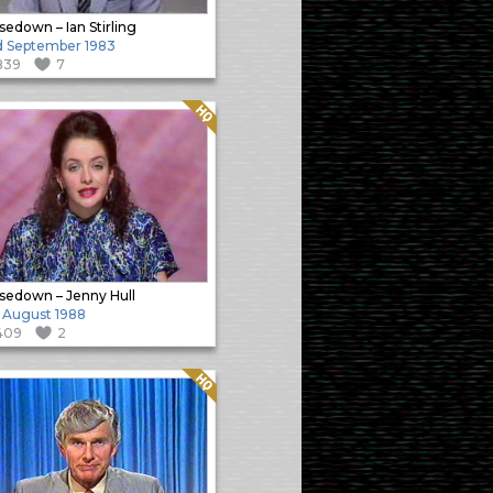
sedown – Ian Stirling
 September 1983
839
7
Quality: HQ
sedown – Jenny Hull
 August 1988
409
2
Quality: HQ