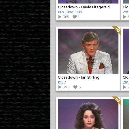
Closedown – David Fitzgerald
Clo
11th June 1987
29t
365
1
Quality: HQ
Closedown – Ian Stirling
Clo
1987
28t
379
3
Quality: HQ