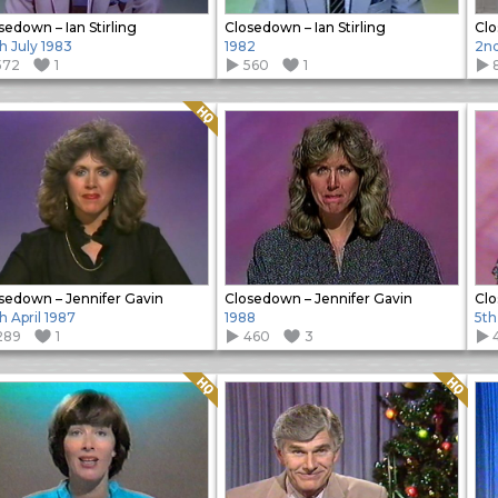
sedown – Ian Stirling
Closedown – Ian Stirling
Clo
h July 1983
1982
2nd
572
1
560
1
Quality: HQ
sedown – Jennifer Gavin
Closedown – Jennifer Gavin
Clo
h April 1987
1988
5th
289
1
460
3
Quality: HQ
Quality: HQ