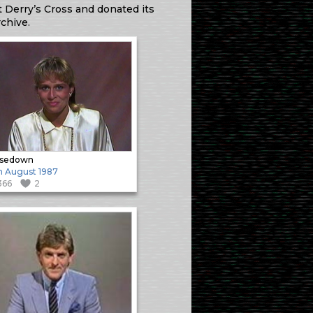
 Derry’s Cross and donated its
chive.
osedown
h August 1987
366
2