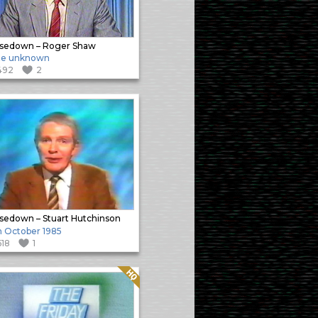
sedown – Roger Shaw
te unknown
492
2
sedown – Stuart Hutchinson
h October 1985
618
1
Quality: HQ