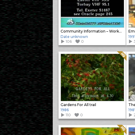
Community Information – Workout Special
Emm
Date unknown
199
106
0
Quality: HQ
Gardens For All trail
1986
198
110
0
Quality: HQ