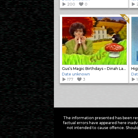
200
0
Quality: HQ
Gus’s Magic Birthdays – Dinah Lawley
Hig
Date unknown
Da
177
3
Items
navigation
The information presented has been res
factual errors have appeared here inadv
not intended to cause offence. Should