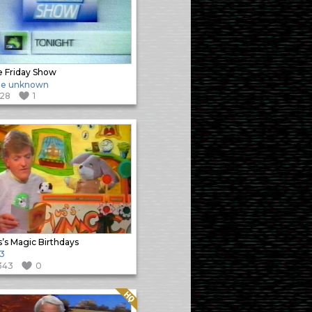
 Friday Show
te unknown
128
1
’s Magic Birthdays
3
343
0
Quality: HQ