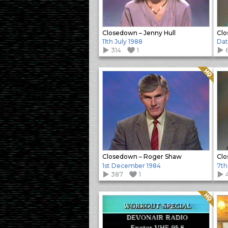
Closedown – Jenny Hull
Clo
11th July 1988
Da
314
1
Quality: HQ
Closedown – Roger Shaw
Clo
1st December 1984
7th
387
1
Quality: HQ