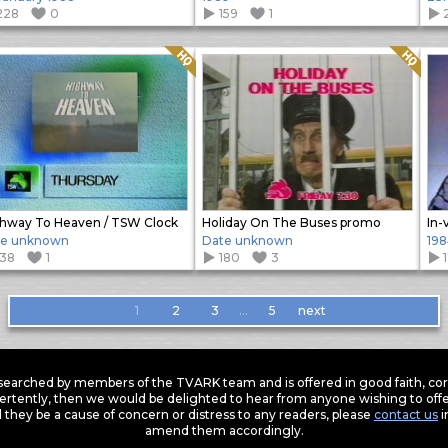
228
0
159
1
Quality: HQ
Quality: HQ
hway To Heaven / TSW Clock
Holiday On The Buses promo
In-
te unknown
Date unknown
198
138
1
180
3
1
2
3
…
5
next
earched by members of the TVARK team and is offered in good faith, corre
ertently, then we would be delighted to hear from anyone wishing to offer
 they be a cause of concern or distress to any readers, please
contact us
i
amend them accordingly.