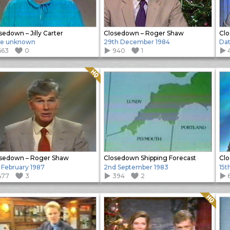
sedown – Jilly Carter
Closedown – Roger Shaw
Clo
te unknown
29th December 1984
Da
663
0
940
1
Quality: HQ
sedown – Roger Shaw
Closedown Shipping Forecast
Clo
 February 1987
2nd September 1983
15t
477
3
394
2
Quality: HQ