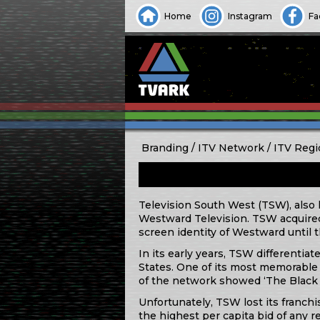
Home
Instagram
Fa
Branding
ITV Network
ITV Regi
Television South West (TSW), also 
Westward Television. TSW acquired 
screen identity of Westward until
In its early years, TSW differentia
States. One of its most memorabl
of the network showed ‘The Black 
Unfortunately, TSW lost its franchi
the highest per capita bid of any 