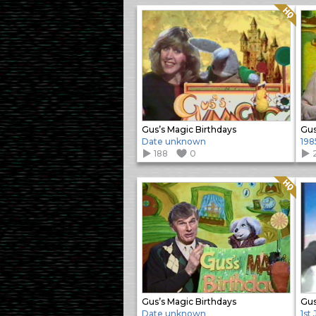
Quality: HQ
Gus’s Magic Birthdays
Gus
Date unknown
198
188
0
Quality: HQ
Gus’s Magic Birthdays
Gus
Date unknown
1st