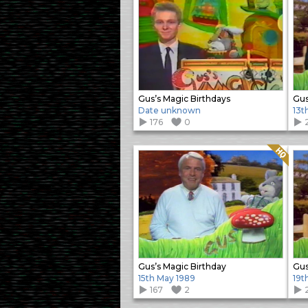
Gus’s Magic Birthdays
Gus
Date unknown
13t
176
0
Quality: HQ
Gus’s Magic Birthday
Gus
15th May 1989
19t
167
2