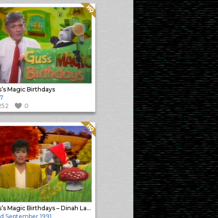
Quality: HQ
’s Magic Birthdays
7
252
0
Quality: HQ
Gus’s Magic Birthdays – Dinah Lawley
d September 1991