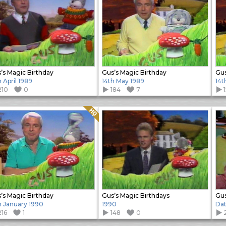
’s Magic Birthday
Gus’s Magic Birthday
Gus
h April 1989
14th May 1989
14t
210
0
184
7
Quality: HQ
’s Magic Birthday
Gus’s Magic Birthdays
Gus
h January 1990
1990
Da
216
1
148
0