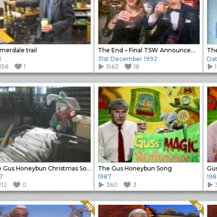
erdale trail
The End – Final TSW Announcement
The
1
31st December 1992
Da
358
1
1563
18
The Gus Honeybun Christmas Song
The Gus Honeybun Song
Gus
7
1987
198
212
0
360
3
Quality: HQ
Quality: HQ