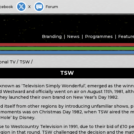
cebook
X
Forum
Branding
News
Programmes
Featur
onal TV
TSW
TSW
known as ‘Television Simply Wonderful’, emerged as the winni
Westward and officially went on air on August 11th, 1981, al
 they launched their own brand on New Year’s Day 1982.
ted itself from other regions by introducing unfamiliar shows, 
e moments was on Christmas Day 1982, when TSW aired the mo
Hole’ by Disney.
se to Westcountry Television in 1991, due to their bid of £10 p
region in that round. TSW challenged the decision and the ma