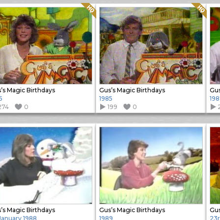
Quality: HQ
Quality: HQ
’s Magic Birthdays
Gus’s Magic Birthdays
Gus
5
1985
198
274
0
199
0
’s Magic Birthdays
Gus’s Magic Birthdays
 January 1988
1989
23r