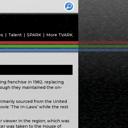
es
Talent
SPARK
More TVARK
ng franchise in 1982, replacing
though they maintained the on-
primarily sourced from the United
vie ‘The In-Laws’ while the rest
er viewer in the region, which was
tter was taken to the House of