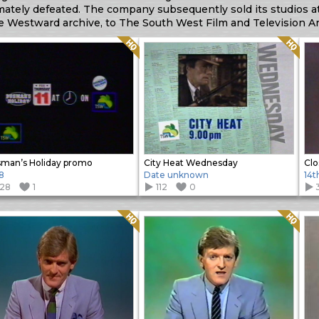
mately defeated. The company subsequently sold its studios at
he Westward archive, to The South West Film and Television Ar
Quality: HQ
Quality: HQ
man’s Holiday promo
City Heat Wednesday
Cl
8
Date unknown
14t
128
1
112
0
Quality: HQ
Quality: HQ