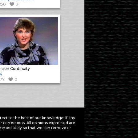
250
3
vision Continuity
4
177
0
ct to the best of our knowledge. If any
 corrections. All opinions expressed are
mmediately so that we can remove or