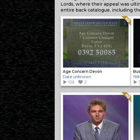
Lords, where their appeal was ulti
entire back catalogue, including t
Quality: HQ
Age Concern Devon
Bus
Date unknown
198
106
2
Quality: HQ