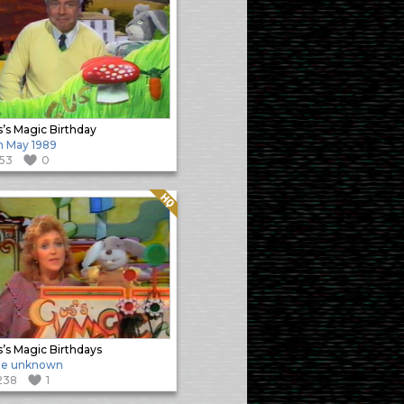
’s Magic Birthday
h May 1989
153
0
Quality: HQ
’s Magic Birthdays
te unknown
238
1