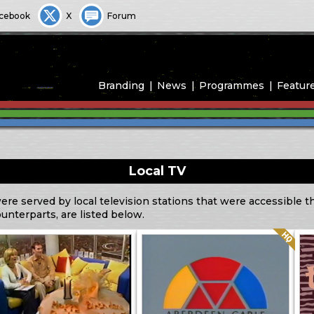
cebook
X
Forum
Branding
News
Programmes
Featur
Local TV
ere served by local television stations that were accessible 
ounterparts, are listed below.
Quality: HQ