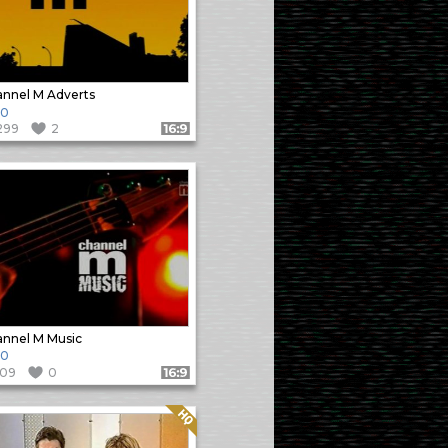
nnel M Adverts
10
299
2
Format: 16:9
nnel M Music
10
109
0
Format: 16:9
Quality: HQ