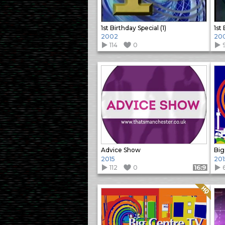
1st Birthday Special (1)
1st
2002
20
114
0
Advice Show
2015
201
112
0
Format: 16:9
Quality: HQ