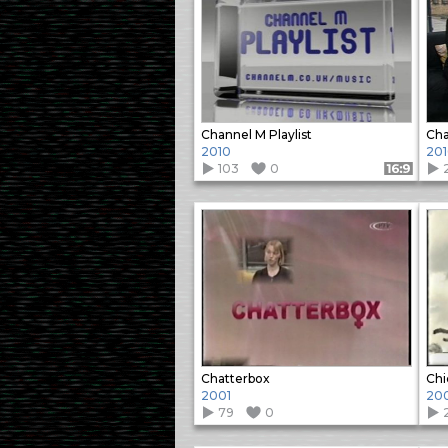
Channel M Playlist
Cha
2010
20
103
0
Format: 16:9
Chatterbox
Chi
2001
20
79
0