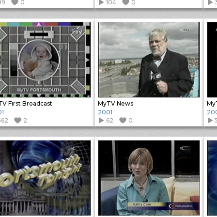
99
0
104
0
V First Broadcast
MyTV News
My
01
2001
20
562
2
62
0