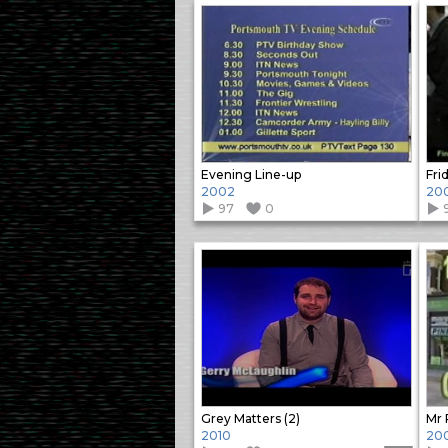
Evening Line-up
Fri
2002
20
97
0
Grey Matters (2)
Mr 
2010
20