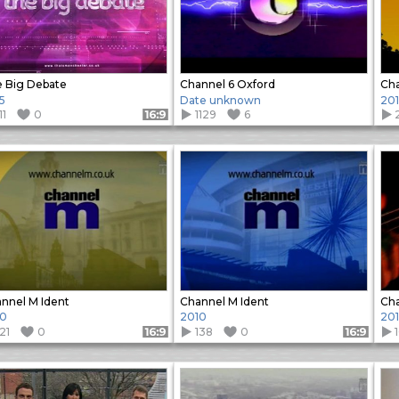
 Big Debate
Channel 6 Oxford
Cha
5
Date unknown
20
11
0
1129
6
Format: 16:9
nnel M Ident
Channel M Ident
Cha
10
2010
20
21
0
138
0
Format: 16:9
Format: 16:9