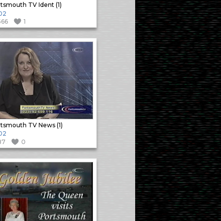
tsmouth TV Ident (1)
02
566
1
tsmouth TV News (1)
02
87
0