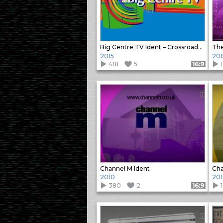
Big Centre TV Ident – Crossroads Motel
The
2015
201
418
5
1
Format: 16:9
Channel M Ident
Cha
2010
20
380
2
1
Format: 16:9