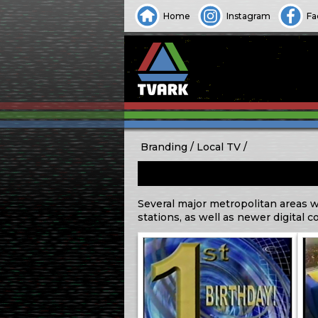
Home
Instagram
Fa
Branding
Local TV
Several major metropolitan areas w
stations, as well as newer digital c