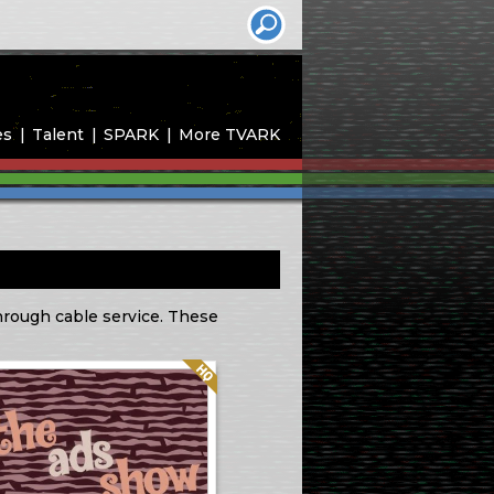
es
Talent
SPARK
More TVARK
through cable service. These
Quality: HQ