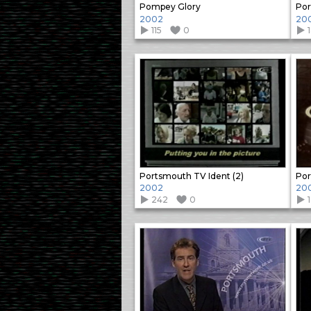
Pompey Glory
Por
2002
20
115
0
Portsmouth TV Ident (2)
Por
2002
20
242
0