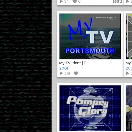
94
0
Format: 16:9
My TV Ident (2)
MyT
2001
20
318
1