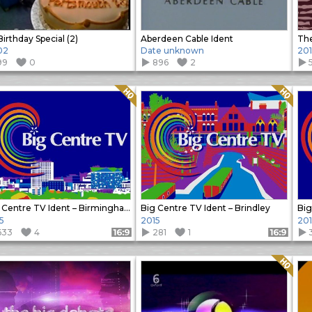
 Birthday Special (2)
Aberdeen Cable Ident
Th
02
Date unknown
201
99
0
896
2
Quality: HQ
Quality: HQ
Big Centre TV Ident – Birmingham
Big Centre TV Ident – Brindley
Big
5
2015
201
633
4
281
1
Format: 16:9
Format: 16:9
Quality: HQ