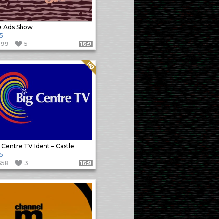
e Ads Show
5
599
5
Format: 16:9
Quality: HQ
 Centre TV Ident – Castle
5
358
3
Format: 16:9