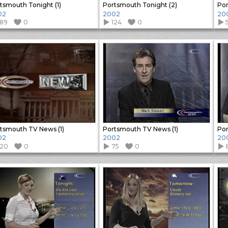
tsmouth Tonight (1)
Portsmouth Tonight (2)
Por
02
2002
20
189
0
124
0
tsmouth TV News (1)
Portsmouth TV News (1)
Por
02
2002
20
120
0
75
0