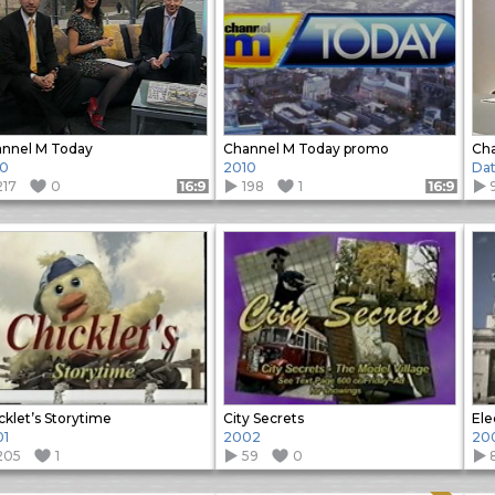
nnel M Today
Channel M Today promo
Ch
10
2010
Da
217
0
198
1
Format: 16:9
Format: 16:9
cklet’s Storytime
City Secrets
Ele
01
2002
20
205
1
59
0