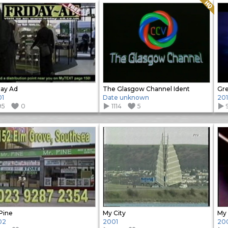
Quality: HQ
day Ad
The Glasgow Channel Ident
Gre
01
Date unknown
20
95
0
1114
5
Pine
My City
My 
02
2001
20