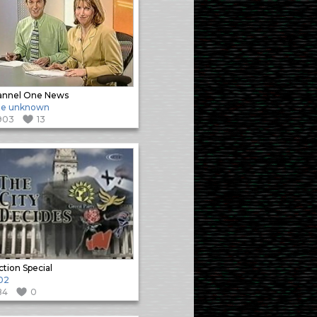
annel One News
te unknown
903
13
ction Special
02
84
0