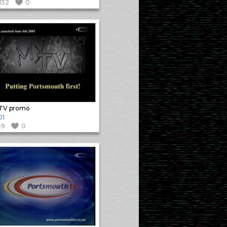
352
0
TV promo
01
59
0