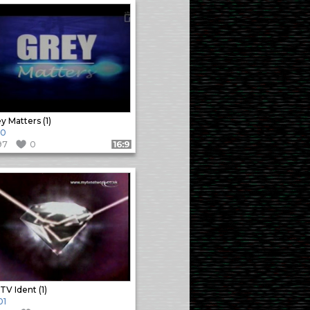
y Matters (1)
10
97
0
Format: 16:9
TV Ident (1)
01