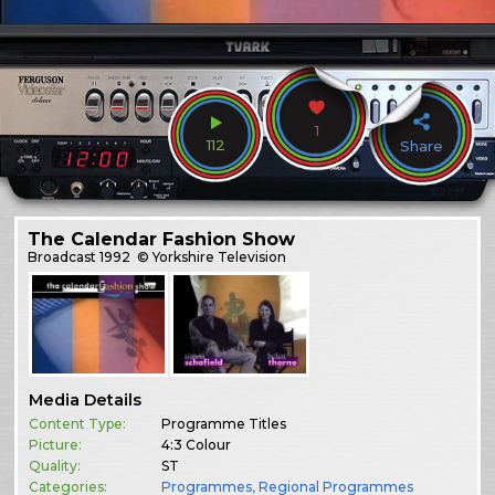
1
112
Share
The Calendar Fashion Show
Broadcast
1992
© Yorkshire Television
Media Details
Content Type:
Programme Titles
Picture:
4:3 Colour
Quality:
ST
Categories:
Programmes
,
Regional Programmes