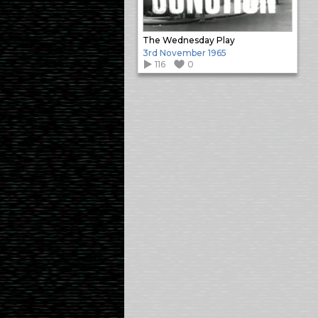
The Wednesday Play
3rd November 1965
116
0