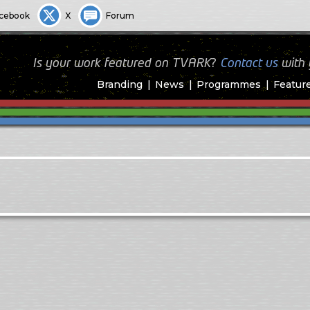
cebook
X
Forum
Is your work featured on TVARK?
Contact us
with
Branding
News
Programmes
Featur