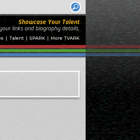
Showcase Your Talent
your links and biography
details.
es
Talent
SPARK
More TVARK