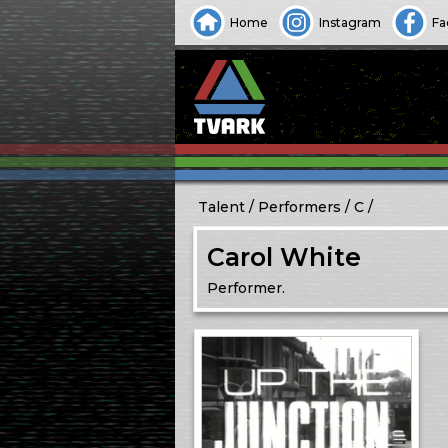
Home
Instagram
Fa
Talent
Performers
C
Carol White
Performer.