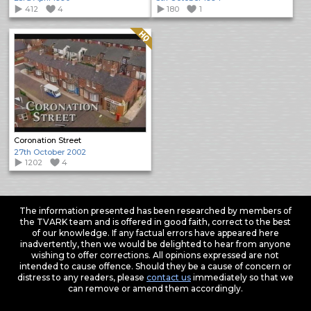
412
4
180
1
Quality: HQ
Coronation Street
27th October 2002
1202
4
The information presented has been researched by members of
the TVARK team and is offered in good faith, correct to the best
of our knowledge. If any factual errors have appeared here
inadvertently, then we would be delighted to hear from anyone
wishing to offer corrections. All opinions expressed are not
intended to cause offence. Should they be a cause of concern or
distress to any readers, please
contact us
immediately so that we
can remove or amend them accordingly.