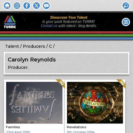
Showcase Your Talent
Is your work featured on TVARK?
Contact us
with
talent / biog
details.
Talent
Producers
C
Carolyn Reynolds
Producer.
Quality: HQ
Quality: HQ
Families
Revelations
23rd April 1990
5th October 1994