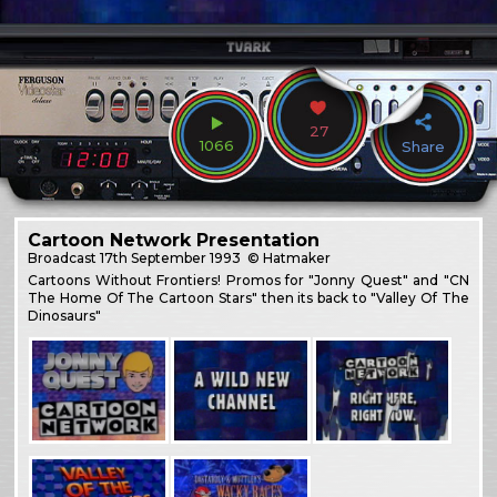
27
1066
Share
Cartoon Network Presentation
Broadcast
17th September 1993
© Hatmaker
Cartoons Without Frontiers! Promos for "Jonny Quest" and "CN
The Home Of The Cartoon Stars" then its back to "Valley Of The
Dinosaurs"