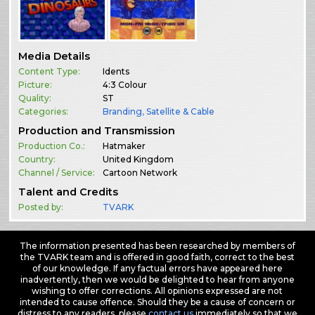
Media Details
Content Type:
Idents
Picture:
4:3 Colour
Quality:
ST
Categories:
Branding
,
Satellite & Cable
Production and Transmission
Production Co.:
Hatmaker
Country:
United Kingdom
Channel / Service:
Cartoon Network
Talent and Credits
Posted by:
TVARK
The information presented has been researched by members of
the TVARK team and is offered in good faith, correct to the best
of our knowledge. If any factual errors have appeared here
inadvertently, then we would be delighted to hear from anyone
wishing to offer corrections. All opinions expressed are not
intended to cause offence. Should they be a cause of concern or
distress to any readers, please
contact us
immediately so that we