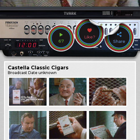
Like?
67
Share
Castella Classic Cigars
Broadcast
Date unknown