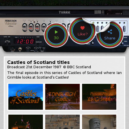
Like?
30
Share
Castles of Scotland titles
Broadcast
21st December 1987
© BBC Scotland
The final episode in this series of Castles of Scotland where Ian
Grimble looks at Scotland’s Castles!