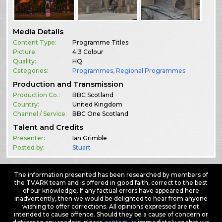
Media Details
Content Type:
Programme Titles
Picture:
4:3 Colour
Quality:
HQ
Categories:
Programmes
,
Regional Programmes
Production and Transmission
Production Co.:
BBC Scotland
Country:
United Kingdom
Channel / Service:
BBC One Scotland
Talent and Credits
Presenter:
Ian Grimble
Posted by:
Stuart
The information presented has been researched by members of
the TVARK team and is offered in good faith, correct to the best
of our knowledge. If any factual errors have appeared here
inadvertently, then we would be delighted to hear from anyone
wishing to offer corrections. All opinions expressed are not
intended to cause offence. Should they be a cause of concern or