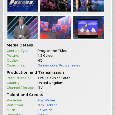
Media Details
Content Type:
Programme Titles
Picture:
4:3 Colour
Quality:
HQ
Categories:
Gameshows
,
Programmes
Production and Transmission
Production Co.:
TVS Television South
Country:
United Kingdom
Channel / Service:
ITV
Talent and Credits
Presenter:
Roy Walker
Performer:
Nick Jackson
Music:
Ed Welch
Posted by:
TVARK