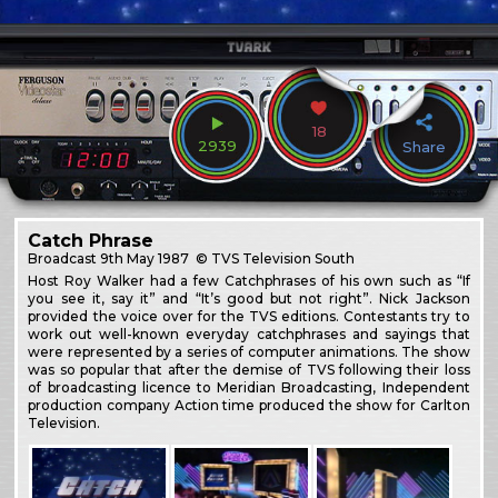
18
2939
Share
Catch Phrase
Broadcast
9th May 1987
© TVS Television South
Host Roy Walker had a few Catchphrases of his own such as “If
you see it, say it” and “It’s good but not right”. Nick Jackson
provided the voice over for the TVS editions. Contestants try to
work out well-known everyday catchphrases and sayings that
were represented by a series of computer animations. The show
was so popular that after the demise of TVS following their loss
of broadcasting licence to Meridian Broadcasting, Independent
production company Action time produced the show for Carlton
Television.