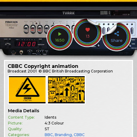
13
1650
Share
CBBC Copyright animation
Broadcast
2001
© BBC British Broadcasting Corporation
Media Details
Content Type:
Idents
Picture:
4:3 Colour
Quality:
ST
Categories:
BBC
,
Branding
,
CBBC