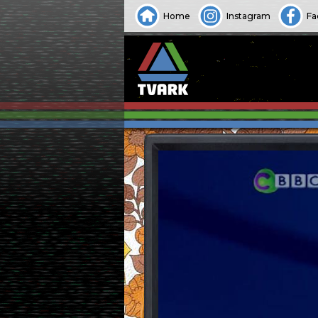
Home
Instagram
Fa