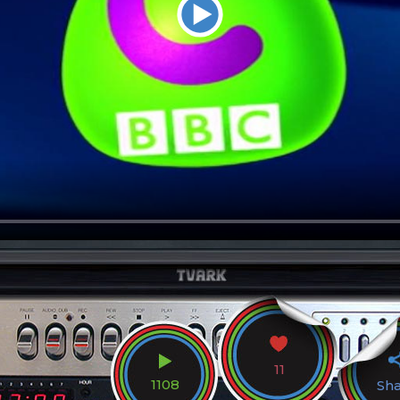
11
1108
Sh