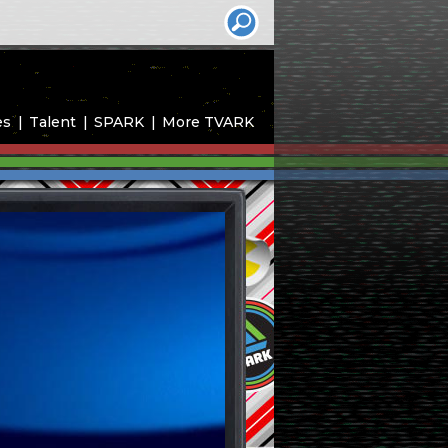
es
Talent
SPARK
More TVARK