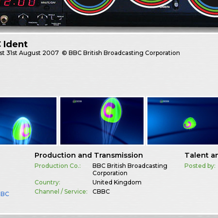
 Ident
st
31st August 2007
© BBC British Broadcasting Corporation
Production and Transmission
Talent a
Production Co.:
BBC British Broadcasting
Posted by:
Corporation
Country:
United Kingdom
Channel / Service:
CBBC
BBC