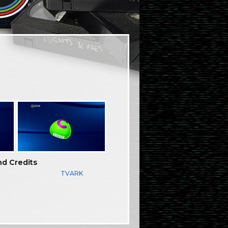
nd Credits
TVARK