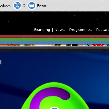
cebook
X
Forum
Branding
News
Programmes
Featur