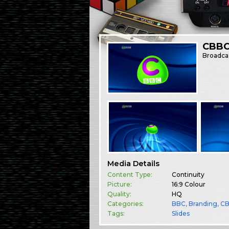
CBBC
Broadca
Media Details
Content Type:
Continuity
Picture:
16:9 Colour
Quality:
HQ
Categories:
BBC
,
Branding
,
C
Tags:
Slides